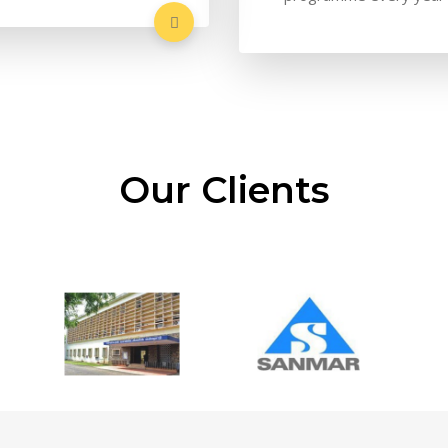
Our Clients