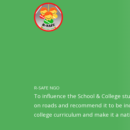
R-SAFE NGO
To mobilize and train youth from sch
awareness of road safety issues am
vibrant volunteers of road users safe
R-SAFE NGO
To influence the School & College st
on roads and recommend it to be inc
college curriculum and make it a n