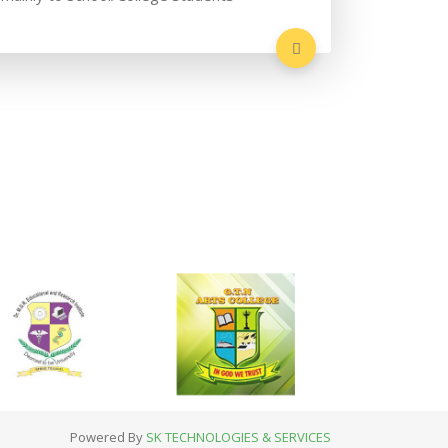
Powered By
SK TECHNOLOGIES & SERVICES