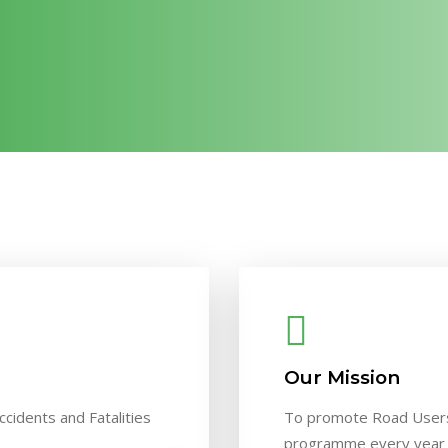
Our Mission
ccidents and Fatalities
To promote Road Users
programme every year m