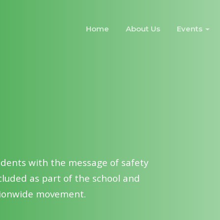
Home
About Us
Events
ools & colleges to spread
ong public and transform them as
ty.
udents with the message of safety
luded as part of the school and
ationwide movement.