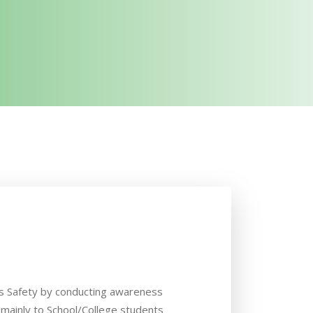
 Safety by conducting awareness
ainly to School/College students