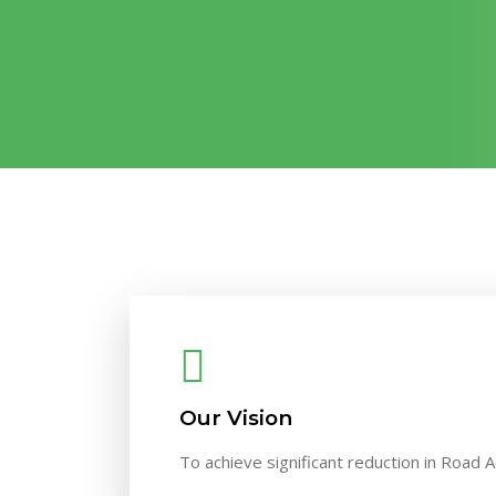
Our Vision
To achieve significant reduction in Road A