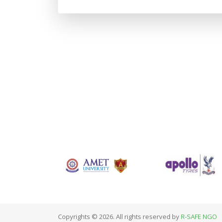
Copyrights © 2026. All rights reserved by
R-SAFE NGO