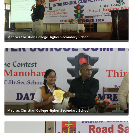
Madras Christian College Higher Secondary School
Madras Christian College Higher Secondary School