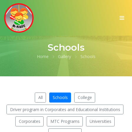
Schools
Home
Gallery
Schools
All
Schools
College
Driver program in Corporates and Educational Institutions
Corporates
MTC Programs
Universities