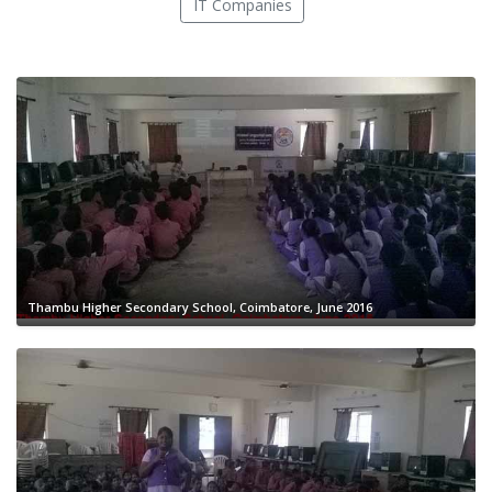
IT Companies
Thambu Higher Secondary School, Coimbatore, June 2016