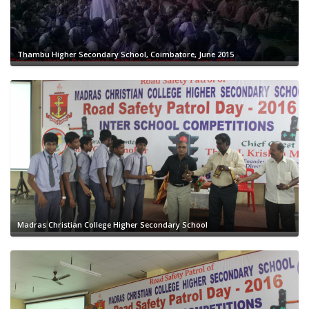
Thambu Higher Secondary School, Coimbatore, June 2015
Madras Christian College Higher Secondary School