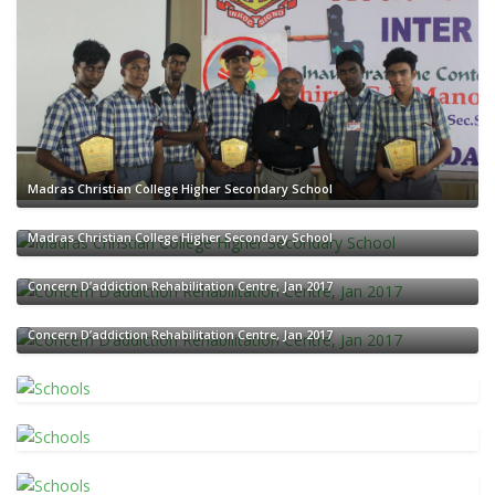
Madras Christian College Higher Secondary School
Madras Christian College Higher Secondary School
Concern D’addiction Rehabilitation Centre, Jan 2017
Concern D’addiction Rehabilitation Centre, Jan 2017