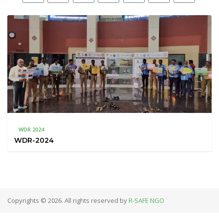
WDR 2024
WDR-2024
Copyrights © 2026. All rights reserved by
R-SAFE NGO