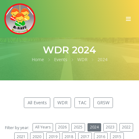
WDR 2024
Home
Events
WDR
2024
All Events
WDR
TAC
GRSW
All Years
2026
2025
2024
2023
2022
Filter by year:
2021
2020
2019
2018
2017
2016
2015