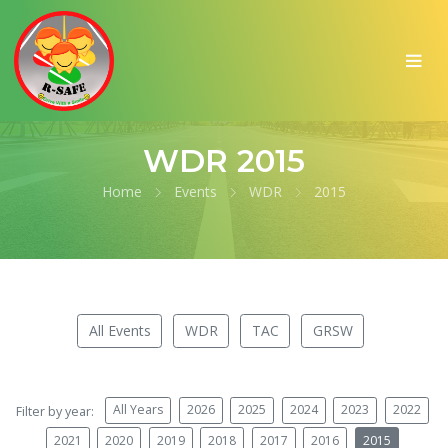
WDR 2015
Home
Events
WDR
2015
All Events
WDR
TAC
GRSW
All Years
2026
2025
2024
2023
2022
Filter by year:
2021
2020
2019
2018
2017
2016
2015