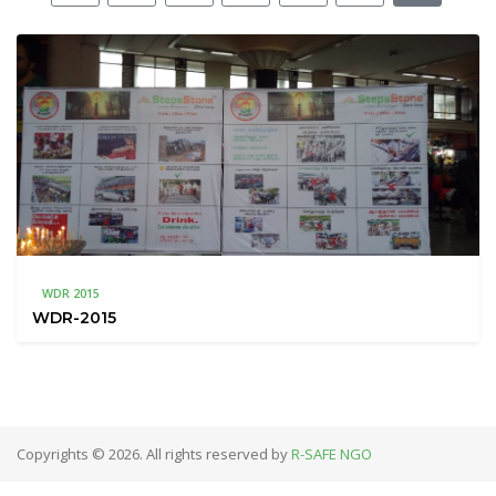
WDR 2015
WDR-2015
Copyrights © 2026. All rights reserved by
R-SAFE NGO