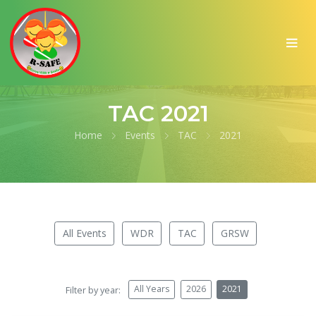
TAC 2021
Home
Events
TAC
2021
All Events
WDR
TAC
GRSW
All Years
2026
2021
Filter by year: