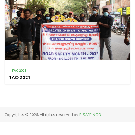
TAC 2021
TAC-2021
Copyrights © 2026. All rights reserved by
R-SAFE NGO