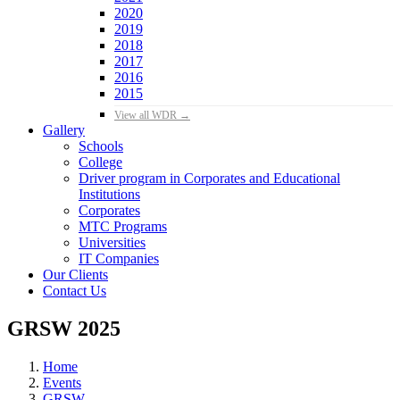
2020
2019
2018
2017
2016
2015
View all WDR →
Gallery
Schools
College
Driver program in Corporates and Educational
Institutions
Corporates
MTC Programs
Universities
IT Companies
Our Clients
Contact Us
GRSW 2025
Home
Events
GRSW