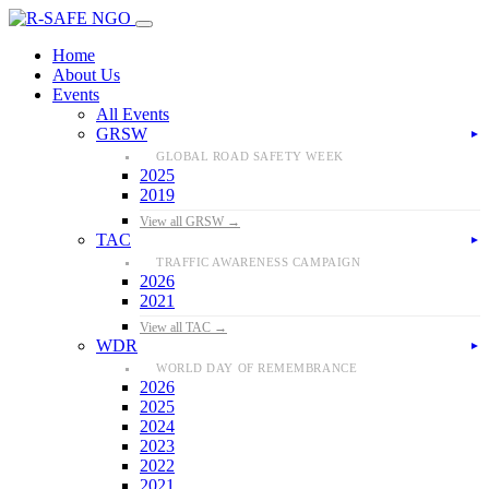
Home
About Us
Events
All Events
GRSW
►
GLOBAL ROAD SAFETY WEEK
2025
2019
View all GRSW →
TAC
►
TRAFFIC AWARENESS CAMPAIGN
2026
2021
View all TAC →
WDR
►
WORLD DAY OF REMEMBRANCE
2026
2025
2024
2023
2022
2021