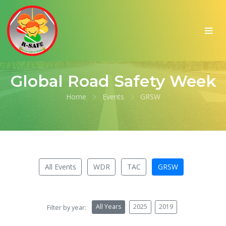
Global Road Safety Week
Home
Events
GRSW
All Events
WDR
TAC
GRSW
All Years
2025
2019
Filter by year: