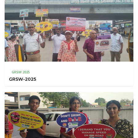
GRSW 2025
GRSW-2025