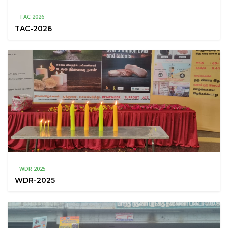
TAC 2026
TAC-2026
WDR 2025
WDR-2025