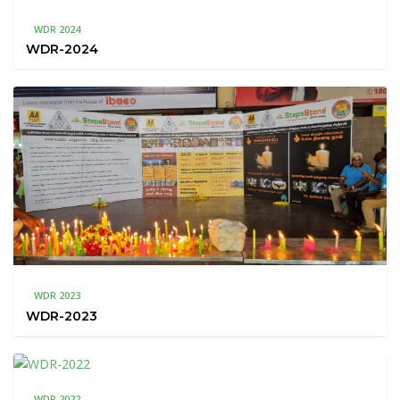
WDR 2024
WDR-2024
WDR 2023
WDR-2023
WDR 2022