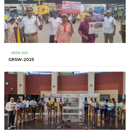
GRSW 2025
GRSW-2025