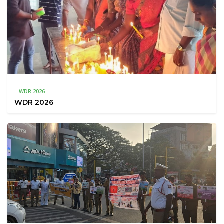
WDR 2026
WDR 2026