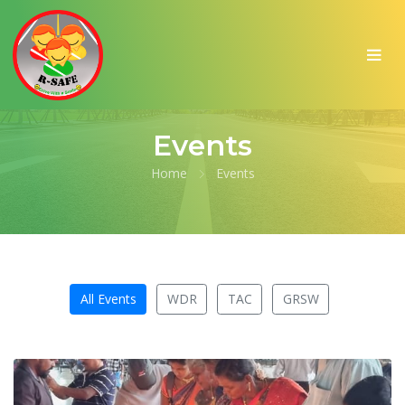
Events
Home
Events
All Events
WDR
TAC
GRSW