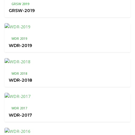
GRSW 2019
GRSW-2019
WDR 2019
WDR-2019
WDR 2018
WDR-2018
WDR 2017
WDR-2017