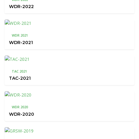
WDR-2022
WDR 2021
WDR-2021
TAC 2021
TAC-2021
WDR 2020
WDR-2020