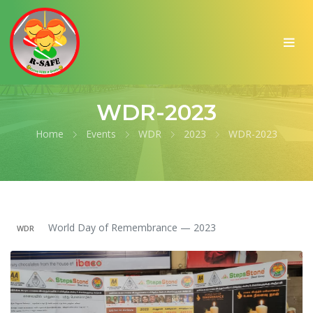
WDR-2023
Home
Events
WDR
2023
WDR-2023
World Day of Remembrance — 2023
WDR