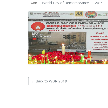
World Day of Remembrance — 2019
WDR
← Back to WDR 2019