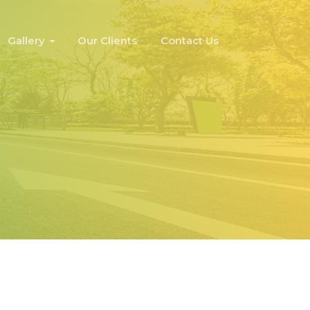
Gallery
Our Clients
Contact Us