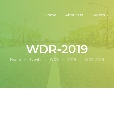
Home
About Us
Events
WDR-2019
Home
Events
WDR
2019
WDR-2019